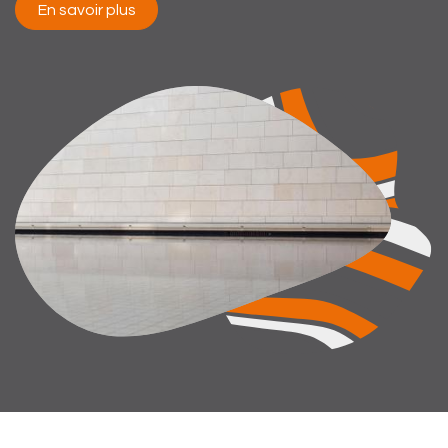
En savoir plus