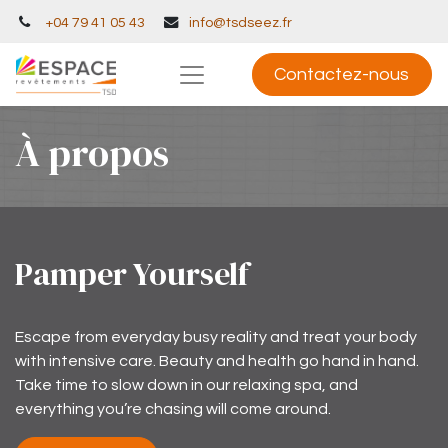
+04 79 41 05 43
info@tsdseez.fr
Contactez-nous
À propos
Pamper Yourself
Escape from everyday busy reality and treat your body
with intensive care. Beauty and health go hand in hand.
Take time to slow down in our relaxing spa, and
everything you’re chasing will come around.